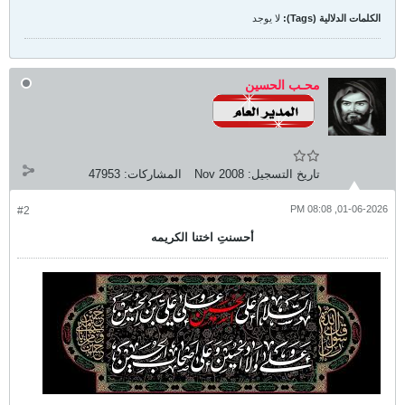
لا يوجد
الكلمات الدلالية (Tags):
محـب الحسين
47953
المشاركات:
Nov 2008
تاريخ التسجيل:
01-06-2026, 08:08 PM
#2
أحسنتِ اختنا الكريمه