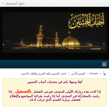
دخول أو تسجيل
احباب الحسين للغة العربيه واللغات الاجنبيه
القسم الأدبي
Forum
يات أحباب الحسين
أهلا وسهلا بكم في منتد
بالتسجيل
، إذا
إذا كانت هذه زيارتك الأولى للمنتدى، فيرجى التفضل
رغبت بالمشاركة في المنتدى، أما إذا رغبت بقراءة المواضيع والإطلاع
فتفضل بزيارة القسم الذي ترغب أدناه.