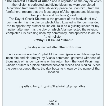
“The Greatest Festival of Allah”
and is regarded as the day on which
the religion
s perfected and divine blessings were completed.
A narration from Imam Ja'far al-Sadiq (peace be upon him), from his
forefathers, reports that the Messenger of Allah (peace and blessings
be upon him and his family) said:
“The Day of Ghadir Khumm is the greatest of the festivals of my
community. It is the day on which Allah, Exalted is He, commanded
me to appoint my brother Ali ibn Abi Talib as a guiding leader for my
nation after me. It is the day on which Allah perfected the religion,
completed His blessing upon my community, and approved Islam as
their religion.”
Why Is It Called “Ghadir”?
,
The day is named after
Ghadir Khumm
the location where the Prophet Muhammad (peace and blessings be
upon him and his family), by Allah’s command, gathered with tens of
thousands of his companions on his return from the Fa
ell Pilgrimage.
Ghadir Khumm
s a place situated between Mecca and Medina. Since
the event occurred there, the day became known by the name of that
location.
المقالة من مركز الاشعاع الاسلامي للدراسات والبحوث
ترجمة
ChatGPT​​​