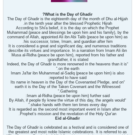
What is the Day of Ghadir?
The Day of Ghadir is the eighteenth day of the month of Dhu al-Hijjah
in the tenth year after the blessed Prophetic Hijrah.
According to Shi'a belief, it is the day on which the Prophet
Muhammad (peace and blessings be upon him and his family), by the
command of Allah, appointed Ali ibn Abi Talib (peace be upon him) as
his successor, t
stee, Imam, and guardian after him.
It is considered a great and significant day, and numerous traditions
describe its virtues and importance. In a narration from Imam Ali ibn
Musa al-Ridha (peace be upon him), reported from his father and
grandfather, it is stated:
“Indeed, the Day of Ghadir is more renowned in the heavens than it is
on the earth.”
Imam Ja'far ibn Muhammad al-Sadiq (peace be upon him) is also
reported to have said:
“Its name in heaven is the Day of the Covenanted Pledge, and on
earth it is the Day of the Taken Covenant and the Witnessed
Gathering.”
Imam al-Ridha (peace be upon him) further said:
ly knew the virtue of this day, the angels would
“By Allah, if people t
shake hands with them ten times every day.”
It is regarded as the second most important event in Islam after the
Prophet’s mission and the revelation of the Holy Qur’an.
Eid al-Ghadir
The Day of Ghadir is celebrated as a festival and is considered one of
the greatest and most noble Islamic celebrations. It is referred to as