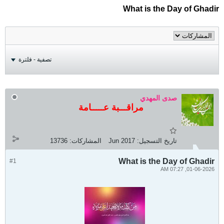
What is the Day of Ghadir
تصفية - فلترة
صدى المهدي
مراقـــبة عـــــامة
13736
المشاركات:
Jun 2017
تاريخ التسجيل:
What is the Day of Ghadir
#1
01-06-2026, 07:27 AM